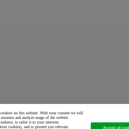
 cookies on this website. With your consent we will
 measure and analyze usage of the website
cookies), to tailor it to your interests
ation cookies), and to present you relevant
Accept all coo