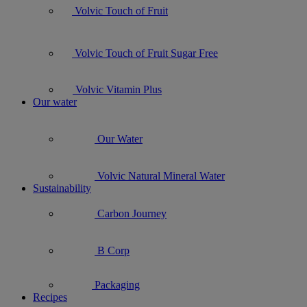
Volvic Touch of Fruit
Volvic Touch of Fruit Sugar Free
Volvic Vitamin Plus
Our water
Our Water
Volvic Natural Mineral Water
Sustainability
Carbon Journey
B Corp
Packaging
Recipes