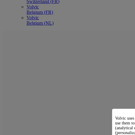
Switzerland (FR)
Volvic
Belgium (FR)
Volvic
Belgium (NL)
Volvic uses
use them to
(analytical 
(personaliz