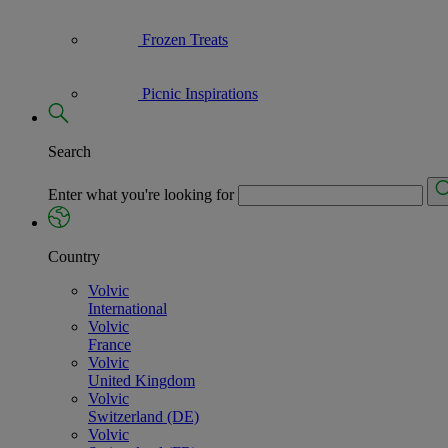
Frozen Treats
Picnic Inspirations
Search
Enter what you're looking for
Country
Volvic
International
Volvic
France
Volvic
United Kingdom
Volvic
Switzerland (DE)
Volvic