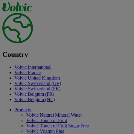
Country
Volvic International
Volvic France
Volvic United Kingdom
Volvic Switzerland (DE)
Volvic Switzerland (FR)
Volvic Belgium (FR)
Volvic Belgium (NL)
Products
Volvic Natural Mineral Water
Volvic Touch of Fruit
Volvic Touch of Fruit Sugar Free
Volvic Vitamin Plus