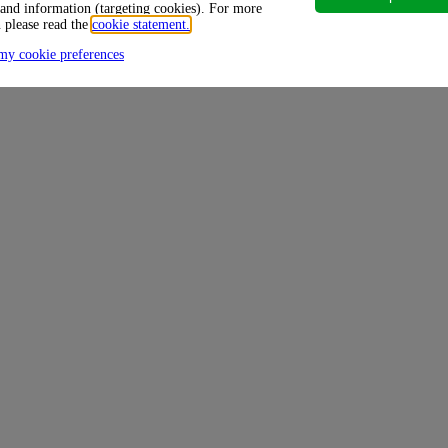
 and information (targeting cookies). For more
 please read the
cookie statement.
my cookie preferences