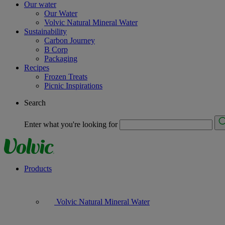
Our water
Our Water
Volvic Natural Mineral Water
Sustainability
Carbon Journey
B Corp
Packaging
Recipes
Frozen Treats
Picnic Inspirations
Search
Enter what you're looking for
Products
Volvic Natural Mineral Water