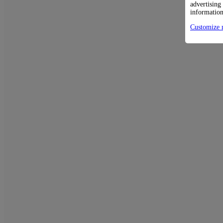
advertising
information
Customize 