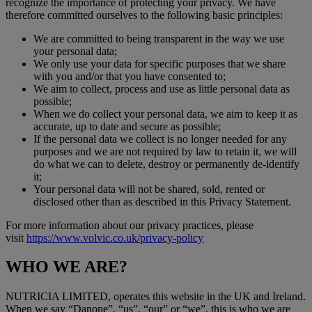
recognize the importance of protecting your privacy. We have
therefore committed ourselves to the following basic principles:
We are committed to being transparent in the way we use
your personal data;
We only use your data for specific purposes that we share
with you and/or that you have consented to;
We aim to collect, process and use as little personal data as
possible;
When we do collect your personal data, we aim to keep it as
accurate, up to date and secure as possible;
If the personal data we collect is no longer needed for any
purposes and we are not required by law to retain it, we will
do what we can to delete, destroy or permanently de-identify
it;
Your personal data will not be shared, sold, rented or
disclosed other than as described in this Privacy Statement.
For more information about our privacy practices, please
visit
https://www.volvic.co.uk/privacy-policy
WHO WE ARE?
NUTRICIA LIMITED, operates this website in the UK and Ireland.
When we say “Danone”, “us”, “our” or “we”, this is who we are