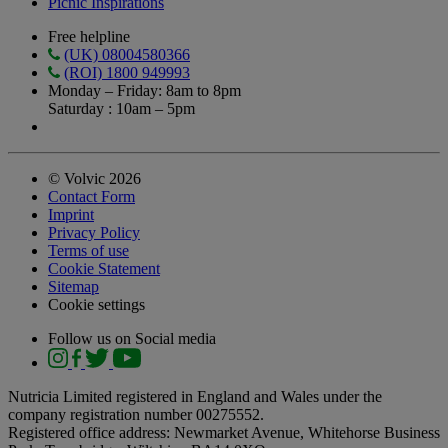
Picnic Inspirations
Free helpline
(UK) 08004580366
(ROI) 1800 949993
Monday – Friday: 8am to 8pm
Saturday : 10am – 5pm
© Volvic 2026
Contact Form
Imprint
Privacy Policy
Terms of use
Cookie Statement
Sitemap
Cookie settings
Follow us on Social media
Nutricia Limited registered in England and Wales under the
company registration number 00275552.
Registered office address: Newmarket Avenue, Whitehorse Business