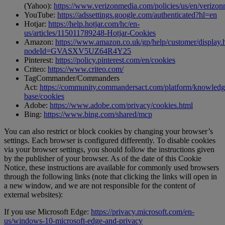
(Yahoo):
https://www.verizonmedia.com/policies/us/en/verizonm
YouTube:
https://adssettings.google.com/authenticated?hl=en
Hotjar:
https://help.hotjar.com/hc/en-
us/articles/115011789248-Hotjar-Cookies
Amazon:
https://www.amazon.co.uk/gp/help/customer/display.
nodeId=GVASXV5UZ64R4Y25
Pinterest:
https://policy.pinterest.com/en/cookies
Criteo:
https://www.criteo.com/
TagCommander/Commanders
Act:
https://community.commandersact.com/platform/knowledg
base/cookies
Adobe:
https://www.adobe.com/privacy/cookies.html
Bing:
https://www.bing.com/shared/mcp
You can also restrict or block cookies by changing your browser’s
settings. Each browser is configured differently. To disable cookies
via your browser settings, you should follow the instructions given
by the publisher of your browser. As of the date of this Cookie
Notice, these instructions are available for commonly used browsers
through the following links (note that clicking the links will open in
a new window, and we are not responsible for the content of
external websites):
If you use Microsoft Edge:
https://privacy.microsoft.com/en-
us/windows-10-microsoft-edge-and-privacy