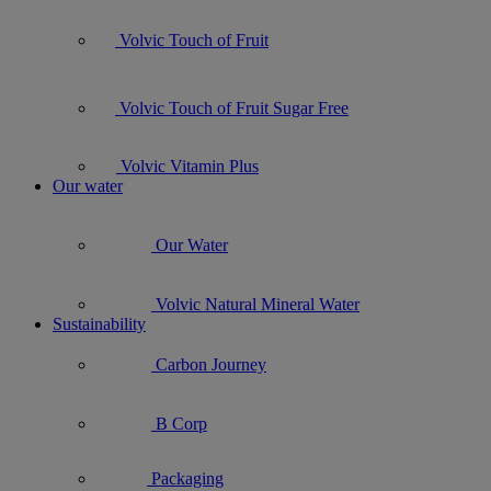
Volvic Touch of Fruit
Volvic Touch of Fruit Sugar Free
Volvic Vitamin Plus
Our water
Our Water
Volvic Natural Mineral Water
Sustainability
Carbon Journey
B Corp
Packaging