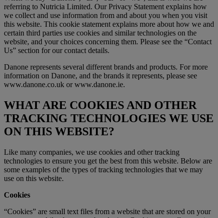
referring to Nutricia Limited. Our Privacy Statement explains how
we collect and use information from and about you when you visit
this website. This cookie statement explains more about how we and
certain third parties use cookies and similar technologies on the
website, and your choices concerning them. Please see the “Contact
Us” section for our contact details.
Danone represents several different brands and products. For more
information on Danone, and the brands it represents, please see
www.danone.co.uk or www.danone.ie.
WHAT ARE COOKIES AND OTHER
TRACKING TECHNOLOGIES WE USE
ON THIS WEBSITE?
Like many companies, we use cookies and other tracking
technologies to ensure you get the best from this website. Below are
some examples of the types of tracking technologies that we may
use on this website.
Cookies
“Cookies” are small text files from a website that are stored on your