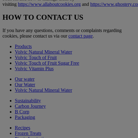
visiting
https://www.allaboutcookies.org
and
https://www.ghostery.c
HOW TO CONTACT US
If you have any questions, comments or complaints regarding
cookies, please contact us via our
contact page
.
Products
Volvic Natural Mineral Water
Volvic Touch of Fruit
Volvic Touch of Fruit Sugar Free
Volvic Vitamin Plus
Our water
Our Water
Volvic Natural Mineral Water
Sustainability
Carbon Journey
B Corp
Packaging
Recipes
Frozen Treats