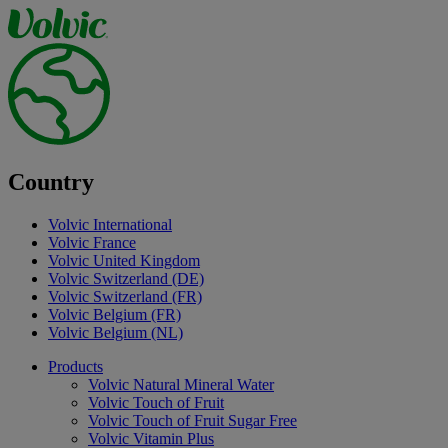
Country
Volvic International
Volvic France
Volvic United Kingdom
Volvic Switzerland (DE)
Volvic Switzerland (FR)
Volvic Belgium (FR)
Volvic Belgium (NL)
Products
Volvic Natural Mineral Water
Volvic Touch of Fruit
Volvic Touch of Fruit Sugar Free
Volvic Vitamin Plus