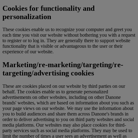
Cookies for functionality and
personalization
These cookies enable us to recognize your computer and greet you
each time you visit our website without bothering you with a request
to register or to log in. They are generally there to support website
functionality that is visible or advantageous to the user or their
experience of our website.
Marketing/re-marketing/targeting/re-
targeting/advertising cookies
These are cookies placed on our website by third parties on our
behalf. The cookies enable us to generate personalized
advertisements on other websites, including on other Danone
brands' websites, which are based on information about you such as
your page views on our website. We may use the information about
you to build audiences and share them across Danone's brands in
order to deliver advertising to you on third party websites and social
media platforms. Our websites may also place cookies for third-
party services such as social media platforms. They may be used to
limit the number of times a user sees an advertisement as well as