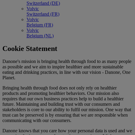
Switzerland (DE)
Volvic
Switzerland (FR)
Volvic
Belgium (FR)
Volvic
Belgium (NL)
Cookie Statement
Danone's mission is bringing health through food to as many people
as possible and we aim to inspire healthier and more sustainable
eating and drinking practices, in line with our vision - Danone, One
Planet.
Bringing health through food does not only rely on healthier
products and promoting healthier behaviors. Our mission also
requires that our own business practices help to build a healthier
future. Maintaining and building trust with our consumers and
stakeholders is core to our ability to fulfil our mission. One way that
trust can be preserved is by ensuring that we are responsible when
communicating with our consumers.
Danone knows that you care how your personal data is used and we