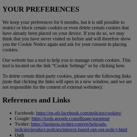
YOUR PREFERENCES
We keep your preferences for 6 months, but it is still possible to
restrict or block certain cookies or even delete certain cookies that
have already been placed on your device. If you do so, we may
think that you have never visited us before and will therefore show
you the Cookie Notice again and ask for your consent in placing
cookies.
Our website has a tool to help you to manage certain cookies. This
tool is located on the link “Cookie Settings” or by clicking here.
To delete certain third-party cookies, please use the following links
(note that clicking the links will open in a new window, and we are
not responsible for the content of external websites):
References and Links
Facebook:
https://en-gb.facebook.com/policies/cookies/
Google:
https://tools.google.com/dlpage/gaoptout
Twitter:
https://business.twitter.com/en/help/ads-
policies/product-policies/interest-based-opt-out-policy.html
Oath