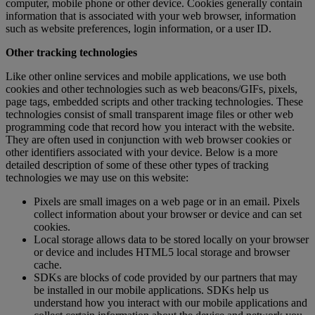
computer, mobile phone or other device. Cookies generally contain
information that is associated with your web browser, information
such as website preferences, login information, or a user ID.
Other tracking technologies
Like other online services and mobile applications, we use both
cookies and other technologies such as web beacons/GIFs, pixels,
page tags, embedded scripts and other tracking technologies. These
technologies consist of small transparent image files or other web
programming code that record how you interact with the website.
They are often used in conjunction with web browser cookies or
other identifiers associated with your device. Below is a more
detailed description of some of these other types of tracking
technologies we may use on this website:
Pixels are small images on a web page or in an email. Pixels
collect information about your browser or device and can set
cookies.
Local storage allows data to be stored locally on your browser
or device and includes HTML5 local storage and browser
cache.
SDKs are blocks of code provided by our partners that may
be installed in our mobile applications. SDKs help us
understand how you interact with our mobile applications and