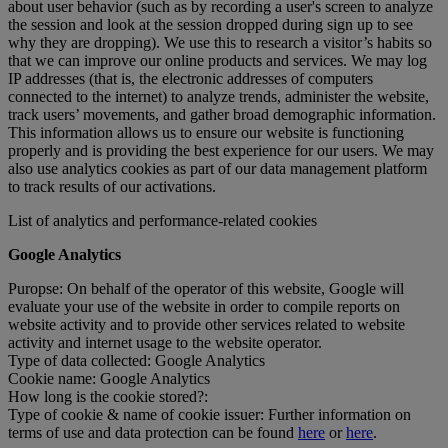
about user behavior (such as by recording a user's screen to analyze
the session and look at the session dropped during sign up to see
why they are dropping). We use this to research a visitor’s habits so
that we can improve our online products and services. We may log
IP addresses (that is, the electronic addresses of computers
connected to the internet) to analyze trends, administer the website,
track users’ movements, and gather broad demographic information.
This information allows us to ensure our website is functioning
properly and is providing the best experience for our users. We may
also use analytics cookies as part of our data management platform
to track results of our activations.
List of analytics and performance-related cookies
Google Analytics
Puropse: On behalf of the operator of this website, Google will
evaluate your use of the website in order to compile reports on
website activity and to provide other services related to website
activity and internet usage to the website operator.
Type of data collected: Google Analytics
Cookie name: Google Analytics
How long is the cookie stored?:
Type of cookie & name of cookie issuer: Further information on
terms of use and data protection can be found
here
or
here
.