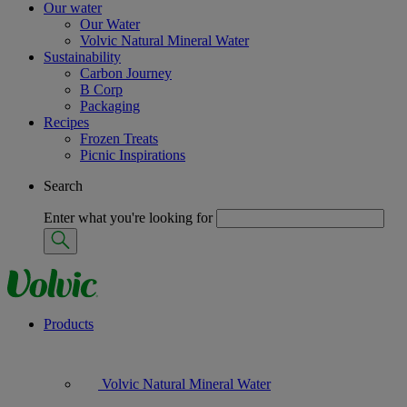
Our water
Our Water
Volvic Natural Mineral Water
Sustainability
Carbon Journey
B Corp
Packaging
Recipes
Frozen Treats
Picnic Inspirations
Search
Enter what you're looking for
Products
Volvic Natural Mineral Water