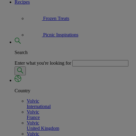
Recipes
Frozen Treats
Picnic Inspirations
Search
Enter what you're looking for
Country
Volvic
International
Volvic
France
Volvic
United Kingdom
Volvic