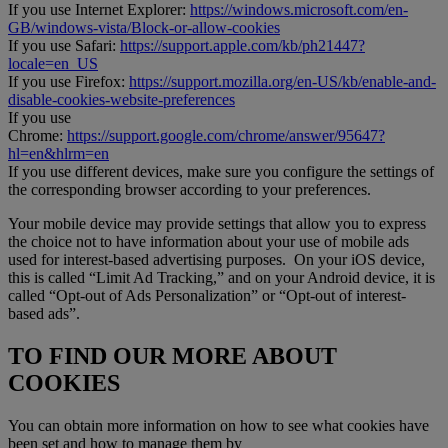
If you use Internet Explorer:
https://windows.microsoft.com/en-
GB/windows-vista/Block-or-allow-cookies
If you use Safari:
https://support.apple.com/kb/ph21447?
locale=en_US
If you use Firefox:
https://support.mozilla.org/en-US/kb/enable-and-
disable-cookies-website-preferences
If you use
Chrome:
https://support.google.com/chrome/answer/95647?
hl=en&hlrm=en
If you use different devices, make sure you configure the settings of
the corresponding browser according to your preferences.
Your mobile device may provide settings that allow you to express
the choice not to have information about your use of mobile ads
used for interest-based advertising purposes. On your iOS device,
this is called “Limit Ad Tracking,” and on your Android device, it is
called “Opt-out of Ads Personalization” or “Opt-out of interest-
based ads”.
TO FIND OUR MORE ABOUT
COOKIES
You can obtain more information on how to see what cookies have
been set and how to manage them by