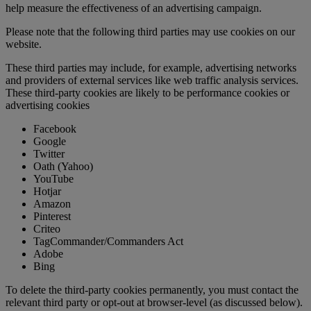
help measure the effectiveness of an advertising campaign.
Please note that the following third parties may use cookies on our
website.
These third parties may include, for example, advertising networks
and providers of external services like web traffic analysis services.
These third-party cookies are likely to be performance cookies or
advertising cookies
Facebook
Google
Twitter
Oath (Yahoo)
YouTube
Hotjar
Amazon
Pinterest
Criteo
TagCommander/Commanders Act
Adobe
Bing
To delete the third-party cookies permanently, you must contact the
relevant third party or opt-out at browser-level (as discussed below).