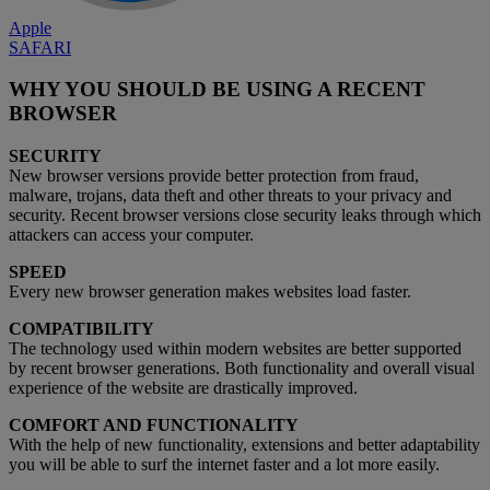
Apple
SAFARI
WHY YOU SHOULD BE USING A RECENT
BROWSER
SECURITY
New browser versions provide better protection from fraud,
malware, trojans, data theft and other threats to your privacy and
security. Recent browser versions close security leaks through which
attackers can access your computer.
SPEED
Every new browser generation makes websites load faster.
COMPATIBILITY
The technology used within modern websites are better supported
by recent browser generations. Both functionality and overall visual
experience of the website are drastically improved.
COMFORT AND FUNCTIONALITY
With the help of new functionality, extensions and better adaptability
you will be able to surf the internet faster and a lot more easily.