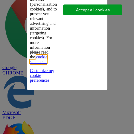
(personalization
cookies), and to
Accept all cookies
present you
relevant
advertising and
information
(targeting
cookies). For
more
information
please read
the
cookie
statement.
Google
Customize my
CHROME
cookie
preferences
Microsoft
EDGE