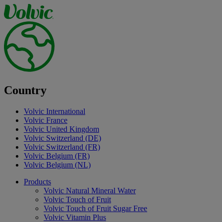
Country
Volvic International
Volvic France
Volvic United Kingdom
Volvic Switzerland (DE)
Volvic Switzerland (FR)
Volvic Belgium (FR)
Volvic Belgium (NL)
Products
Volvic Natural Mineral Water
Volvic Touch of Fruit
Volvic Touch of Fruit Sugar Free
Volvic Vitamin Plus