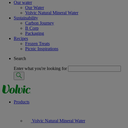
Our water
Our Water
Volvic Natural Mineral Water
Sustainability
Carbon Journey
B Corp
Packaging
Recipes
Frozen Treats
Picnic Inspirations
Search
Enter what you're looking for
Products
Volvic Natural Mineral Water