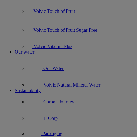
Volvic Touch of Fruit
Volvic Touch of Fruit Sugar Free
Volvic Vitamin Plus
Our water
Our Water
Volvic Natural Mineral Water
Sustainability
Carbon Journey
B Corp
Packaging