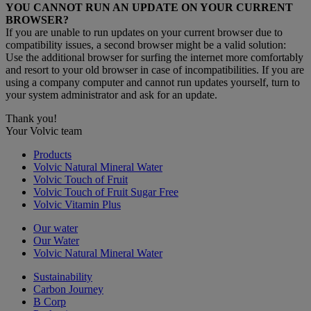
YOU CANNOT RUN AN UPDATE ON YOUR CURRENT
BROWSER?
If you are unable to run updates on your current browser due to
compatibility issues, a second browser might be a valid solution:
Use the additional browser for surfing the internet more comfortably
and resort to your old browser in case of incompatibilities. If you are
using a company computer and cannot run updates yourself, turn to
your system administrator and ask for an update.
Thank you!
Your Volvic team
Products
Volvic Natural Mineral Water
Volvic Touch of Fruit
Volvic Touch of Fruit Sugar Free
Volvic Vitamin Plus
Our water
Our Water
Volvic Natural Mineral Water
Sustainability
Carbon Journey
B Corp