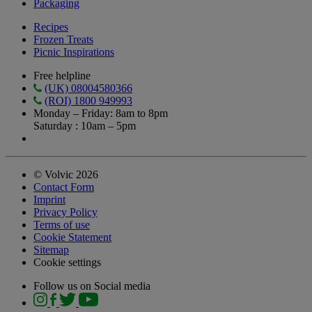
Packaging
Recipes
Frozen Treats
Picnic Inspirations
Free helpline
(UK) 08004580366
(ROI) 1800 949993
Monday – Friday: 8am to 8pm
Saturday : 10am – 5pm
© Volvic 2026
Contact Form
Imprint
Privacy Policy
Terms of use
Cookie Statement
Sitemap
Cookie settings
Follow us on Social media