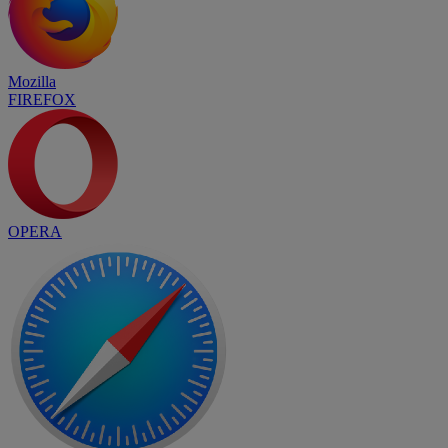
Mozilla
FIREFOX
OPERA