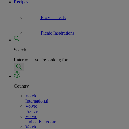
Recipes
Frozen Treats
Picnic Inspirations
Search
Enter what you're looking for
Country
Volvic
International
Volvic
France
Volvic
United Kingdom
Volvic