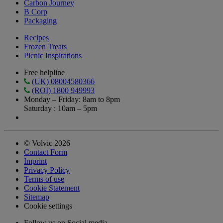
Carbon Journey
B Corp
Packaging
Recipes
Frozen Treats
Picnic Inspirations
Free helpline
(UK) 08004580366
(ROI) 1800 949993
Monday – Friday: 8am to 8pm
Saturday : 10am – 5pm
© Volvic 2026
Contact Form
Imprint
Privacy Policy
Terms of use
Cookie Statement
Sitemap
Cookie settings
Follow us on Social media