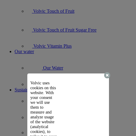
Volvic Touch of Fruit
Volvic Touch of Fruit Sugar Free
Volvic Vitamin Plus
Our water
Our Water
Volvic uses
Volvic Natural Mineral Water
cookies on this
Sustainability
website. With
your consent
Carbon Journey
we will use
them to
measure and
analyze usage
B Corp
of the website
(analytical
cookies), to
Packaging