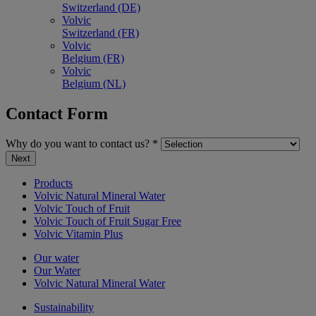
Switzerland (DE)
Volvic
Switzerland (FR)
Volvic
Belgium (FR)
Volvic
Belgium (NL)
Contact Form
Why do you want to contact us?
*
Next
Products
Volvic Natural Mineral Water
Volvic Touch of Fruit
Volvic Touch of Fruit Sugar Free
Volvic Vitamin Plus
Our water
Our Water
Volvic Natural Mineral Water
Sustainability