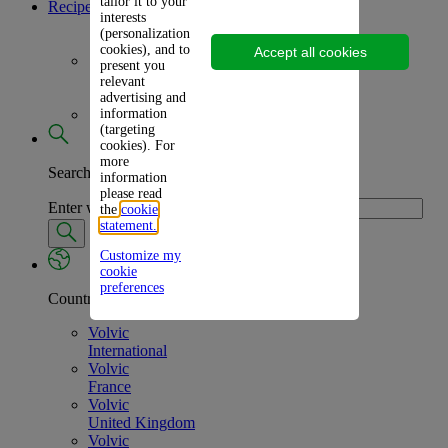
tailor it to your
Recipes
interests
(personalization
cookies), and to
Accept all cookies
Frozen Treats
present you
relevant
advertising and
information
Picnic Inspirations
(targeting
cookies). For
more
Search
information
please read
Enter what you're looking for
the
cookie
statement.
Customize my
cookie
preferences
Country
Volvic
International
Volvic
France
Volvic
United Kingdom
Volvic