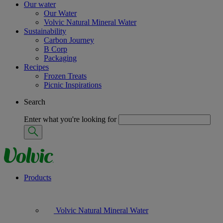
Our water
Our Water
Volvic Natural Mineral Water
Sustainability
Carbon Journey
B Corp
Packaging
Recipes
Frozen Treats
Picnic Inspirations
Search
Enter what you're looking for
Products
Volvic Natural Mineral Water