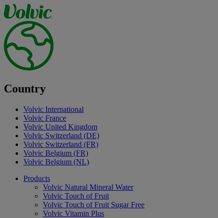
Country
Volvic International
Volvic France
Volvic United Kingdom
Volvic Switzerland (DE)
Volvic Switzerland (FR)
Volvic Belgium (FR)
Volvic Belgium (NL)
Products
Volvic Natural Mineral Water
Volvic Touch of Fruit
Volvic Touch of Fruit Sugar Free
Volvic Vitamin Plus